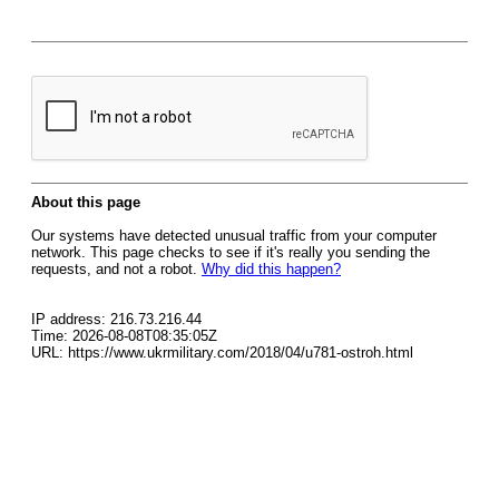
About this page
Our systems have detected unusual traffic from your computer
network. This page checks to see if it's really you sending the
requests, and not a robot.
Why did this happen?
IP address: 216.73.216.44
Time: 2026-08-08T08:35:05Z
URL: https://www.ukrmilitary.com/2018/04/u781-ostroh.html